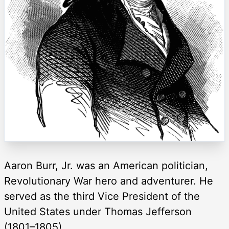
Aaron Burr, Jr. was an American politician,
Revolutionary War hero and adventurer. He
served as the third Vice President of the
United States under Thomas Jefferson
(1801–1805).