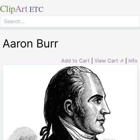
Clip
Art
ETC
Aaron Burr
Add to Cart
|
View Cart ⇗
|
Info