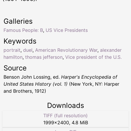
Galleries
Famous People: B
,
US Vice Presidents
Keywords
portrait
,
duel
,
American Revolutionary War
,
alexander
hamilton
,
thomas jefferson
,
Vice president of the U.S.
Source
Benson John Lossing, ed.
Harper's Encyclopedia of
United States History (vol. 1)
(New York, NY: Harper
and Brothers, 1912)
Downloads
TIFF (full resolution)
1999
×
2400
,
4.8 MiB