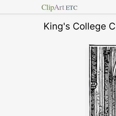
Clip
Art
ETC
King's College 