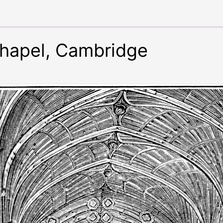
Chapel, Cambridge