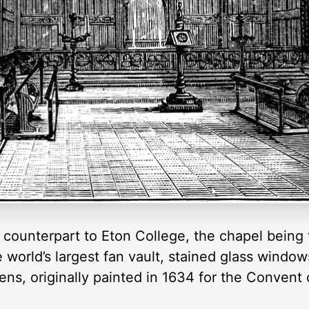
 counterpart to Eton College, the chapel being 
e world’s largest fan vault, stained glass windo
ns, originally painted in 1634 for the Convent