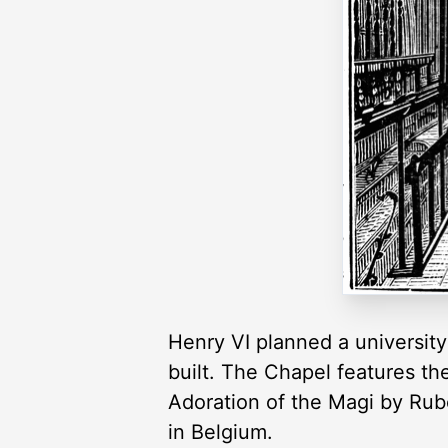
Henry VI planned a university
built. The Chapel features th
Adoration of the Magi by Rube
in Belgium.