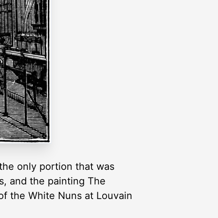
the only portion that was
ws, and the painting The
 of the White Nuns at Louvain