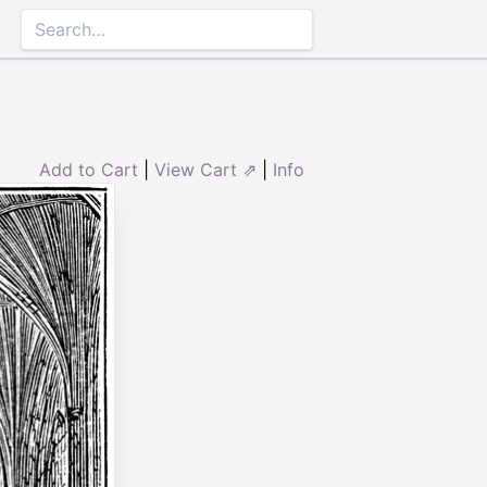
Add to Cart
|
View Cart ⇗
|
Info