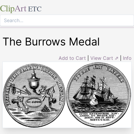
Clip
Art
ETC
The Burrows Medal
Add to Cart
|
View Cart ⇗
|
Info