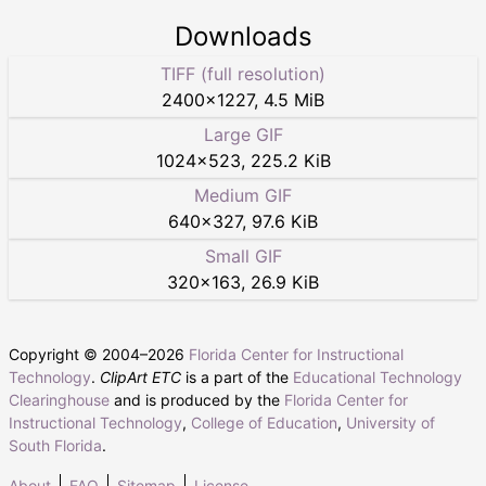
Downloads
TIFF (full resolution)
2400
×
1227
,
4.5 MiB
Large GIF
1024
×
523
,
225.2 KiB
Medium GIF
640
×
327
,
97.6 KiB
Small GIF
320
×
163
,
26.9 KiB
Copyright © 2004–
2026
Florida Center for Instructional
Technology
.
ClipArt ETC
is a part of the
Educational Technology
Clearinghouse
and is produced by the
Florida Center for
Instructional Technology
,
College of Education
,
University of
South Florida
.
About
FAQ
Sitemap
License