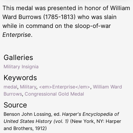
This medal was presented in honor of William
Ward Burrows (1785-1813) who was slain
while in command on the sloop-of-war
Enterprise
.
Galleries
Military Insignia
Keywords
medal
,
Military
,
<em>Enterprise</em>
,
William Ward
Burrows
,
Congressional Gold Medal
Source
Benson John Lossing, ed.
Harper's Encyclopedia of
United States History (vol. 1)
(New York, NY: Harper
and Brothers, 1912)