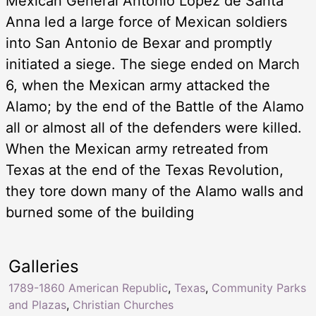
Mexican General Antonio Lopez de Santa
Anna led a large force of Mexican soldiers
into San Antonio de Bexar and promptly
initiated a siege. The siege ended on March
6, when the Mexican army attacked the
Alamo; by the end of the Battle of the Alamo
all or almost all of the defenders were killed.
When the Mexican army retreated from
Texas at the end of the Texas Revolution,
they tore down many of the Alamo walls and
burned some of the building
Galleries
1789-1860 American Republic
,
Texas
,
Community Parks
and Plazas
,
Christian Churches