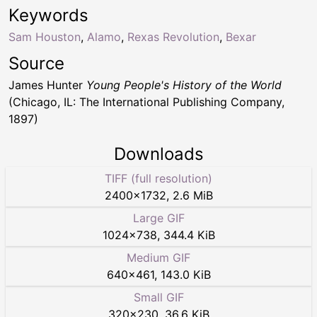
Keywords
Sam Houston
,
Alamo
,
Rexas Revolution
,
Bexar
Source
James Hunter
Young People's History of the World
(Chicago, IL: The International Publishing Company,
1897)
Downloads
TIFF (full resolution)
2400
×
1732
,
2.6 MiB
Large GIF
1024
×
738
,
344.4 KiB
Medium GIF
640
×
461
,
143.0 KiB
Small GIF
320
×
230
,
36.6 KiB