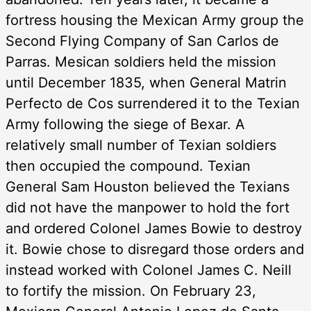
fortress housing the Mexican Army group the
Second Flying Company of San Carlos de
Parras. Mesican soldiers held the mission
until December 1835, when General Matrin
Perfecto de Cos surrendered it to the Texian
Army following the siege of Bexar. A
relatively small number of Texian soldiers
then occupied the compound. Texian
General Sam Houston believed the Texians
did not have the manpower to hold the fort
and ordered Colonel James Bowie to destroy
it. Bowie chose to disregard those orders and
instead worked with Colonel James C. Neill
to fortify the mission. On February 23,