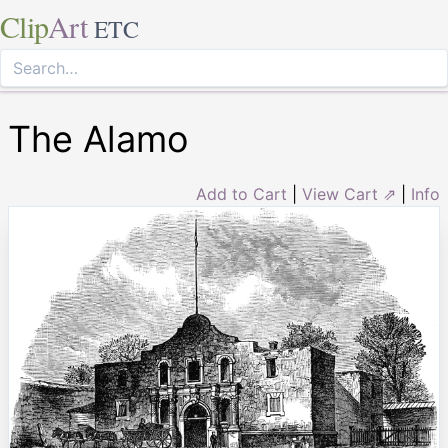
Clip
Art
ETC
The Alamo
Add to Cart
|
View Cart ⇗
|
Info