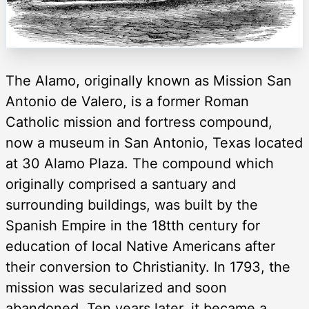
The Alamo, originally known as Mission San
Antonio de Valero, is a former Roman
Catholic mission and fortress compound,
now a museum in San Antonio, Texas located
at 30 Alamo Plaza. The compound which
originally comprised a santuary and
surrounding buildings, was built by the
Spanish Empire in the 18tth century for
education of local Native Americans after
their conversion to Christianity. In 1793, the
mission was secularized and soon
abandoned. Ten years later, it became a