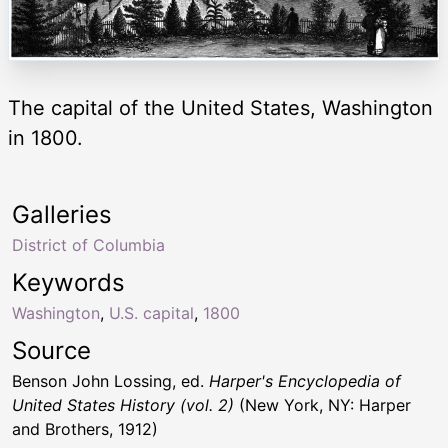
The capital of the United States, Washington
in 1800.
Galleries
District of Columbia
Keywords
Washington
,
U.S. capital
,
1800
Source
Benson John Lossing, ed.
Harper's Encyclopedia of
United States History (vol. 2)
(New York, NY: Harper
and Brothers, 1912)