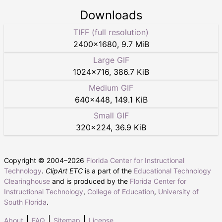
Downloads
TIFF (full resolution)
2400
×
1680
,
9.7 MiB
Large GIF
1024
×
716
,
386.7 KiB
Medium GIF
640
×
448
,
149.1 KiB
Small GIF
320
×
224
,
36.9 KiB
Copyright © 2004–
2026
Florida Center for Instructional
Technology
.
ClipArt ETC
is a part of the
Educational Technology
Clearinghouse
and is produced by the
Florida Center for
Instructional Technology
,
College of Education
,
University of
South Florida
.
About
FAQ
Sitemap
License