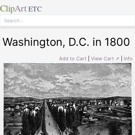
Clip
Art
ETC
Washington, D.C. in 1800
Add to Cart
|
View Cart ⇗
|
Info