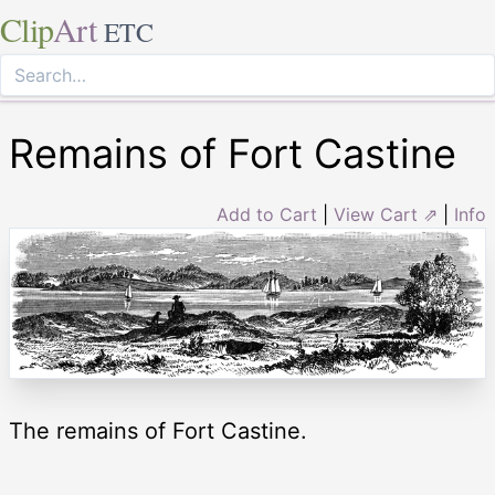
Clip
Art
ETC
Remains of Fort Castine
Add to Cart
|
View Cart ⇗
|
Info
The remains of Fort Castine.