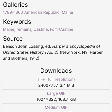
Galleries
1789-1860 American Republic
,
Maine
Keywords
Maine
,
remains
,
Castine
,
Fort Castine
Source
Benson John Lossing, ed.
Harper's Encyclopedia of
United States History (vol. 2)
(New York, NY: Harper
and Brothers, 1912)
Downloads
TIFF (full resolution)
2400
×
757
,
3.4 MiB
Large GIF
1024
×
322
,
168.7 KiB
Medium GIF