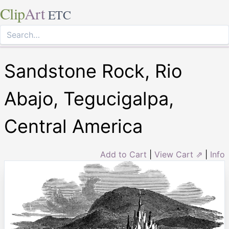
Clip
Art
ETC
Sandstone Rock, Rio
Abajo, Tegucigalpa,
Central America
Add to Cart
|
View Cart ⇗
|
Info