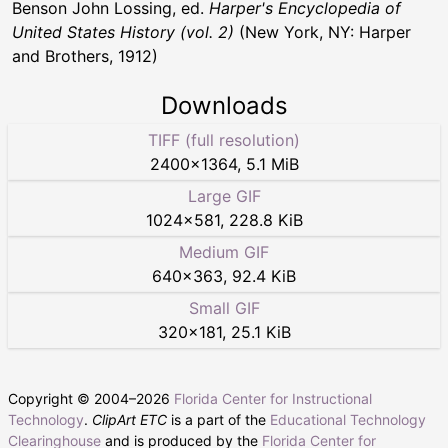
Benson John Lossing, ed.
Harper's Encyclopedia of
United States History (vol. 2)
(New York, NY: Harper
and Brothers, 1912)
Downloads
TIFF (full resolution)
2400
×
1364
,
5.1 MiB
Large GIF
1024
×
581
,
228.8 KiB
Medium GIF
640
×
363
,
92.4 KiB
Small GIF
320
×
181
,
25.1 KiB
Copyright © 2004–
2026
Florida Center for Instructional
Technology
.
ClipArt ETC
is a part of the
Educational Technology
Clearinghouse
and is produced by the
Florida Center for