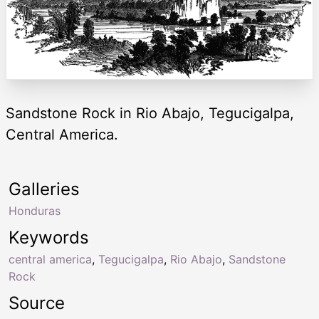
Sandstone Rock in Rio Abajo, Tegucigalpa,
Central America.
Galleries
Honduras
Keywords
central america
,
Tegucigalpa
,
Rio Abajo
,
Sandstone
Rock
Source