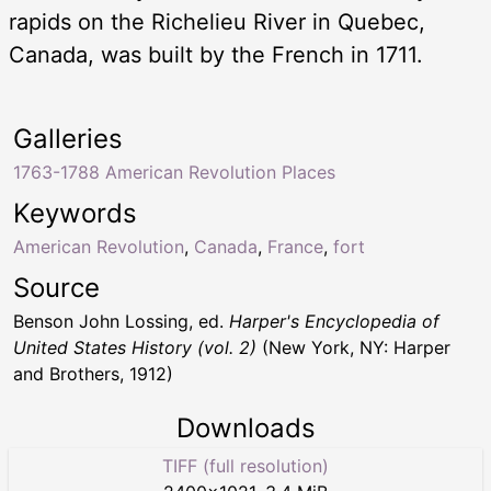
rapids on the Richelieu River in Quebec,
Canada, was built by the French in 1711.
Galleries
1763-1788 American Revolution Places
Keywords
American Revolution
,
Canada
,
France
,
fort
Source
Benson John Lossing, ed.
Harper's Encyclopedia of
United States History (vol. 2)
(New York, NY: Harper
and Brothers, 1912)
Downloads
TIFF (full resolution)