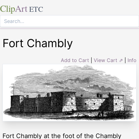
Clip
Art
ETC
Fort Chambly
Add to Cart
|
View Cart ⇗
|
Info
Fort Chambly at the foot of the Chambly