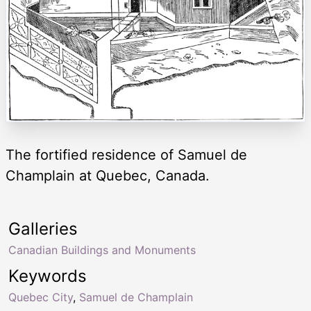
The fortified residence of Samuel de
Champlain at Quebec, Canada.
Galleries
Canadian Buildings and Monuments
Keywords
Quebec City
,
Samuel de Champlain