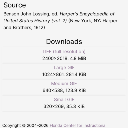
Source
Benson John Lossing, ed.
Harper's Encyclopedia of
United States History (vol. 2)
(New York, NY: Harper
and Brothers, 1912)
Downloads
TIFF (full resolution)
2400
×
2018
,
4.8 MiB
Large GIF
1024
×
861
,
281.4 KiB
Medium GIF
640
×
538
,
123.9 KiB
Small GIF
320
×
269
,
35.3 KiB
Copyright © 2004–
2026
Florida Center for Instructional