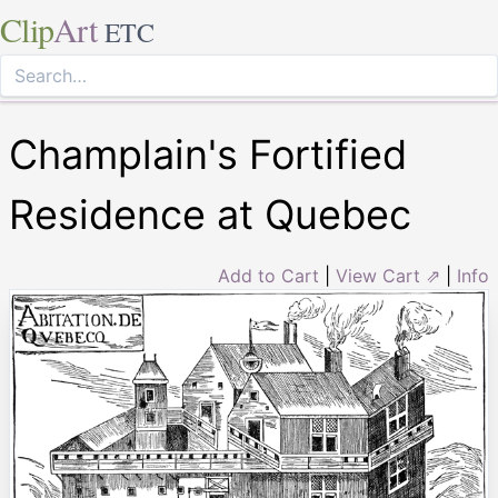
Clip
Art
ETC
Champlain's Fortified
Residence at Quebec
Add to Cart
|
View Cart ⇗
|
Info