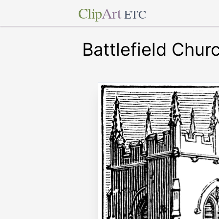
Clip
Art
ETC
Battlefield Chu