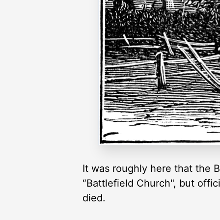
It was roughly here that the
“Battlefield Church", but off
died.