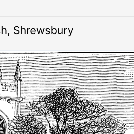
rch, Shrewsbury