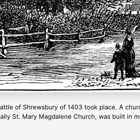
 Battle of Shrewsbury of 1403 took place. A ch
icially St. Mary Magdalene Church, was built i