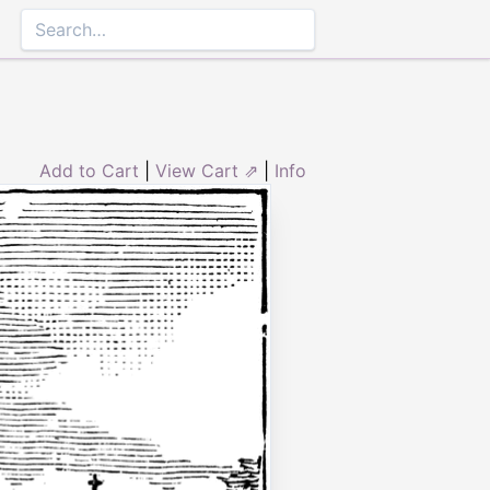
Add to Cart
|
View Cart ⇗
|
Info