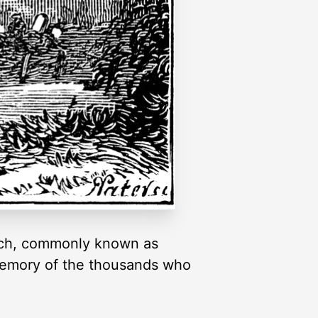
urch, commonly known as
n memory of the thousands who