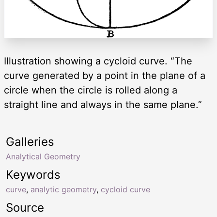
Illustration showing a cycloid curve. “The
curve generated by a point in the plane of a
circle when the circle is rolled along a
straight line and always in the same plane.”
Galleries
Analytical Geometry
Keywords
curve
,
analytic geometry
,
cycloid curve
Source