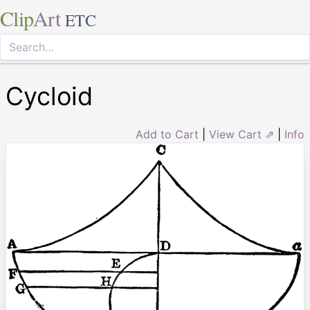
Clip
Art
ETC
Cycloid
Add to Cart
|
View Cart ⇗
|
Info