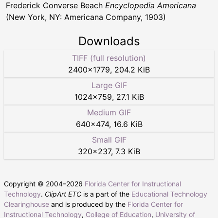
Frederick Converse Beach
Encyclopedia Americana
(New York, NY: Americana Company, 1903)
Downloads
TIFF (full resolution)
2400
×
1779
,
204.2 KiB
Large GIF
1024
×
759
,
27.1 KiB
Medium GIF
640
×
474
,
16.6 KiB
Small GIF
320
×
237
,
7.3 KiB
Copyright © 2004–
2026
Florida Center for Instructional
Technology
.
ClipArt ETC
is a part of the
Educational Technology
Clearinghouse
and is produced by the
Florida Center for
Instructional Technology
,
College of Education
,
University of