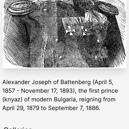
Alexander Joseph of Battenberg (April 5,
1857 - November 17, 1893), the first prince
(knyaz) of modern Bulgaria, reigning from
April 29, 1879 to September 7, 1886.