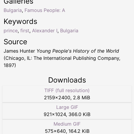
Galleries
Bulgaria
,
Famous People: A
Keywords
prince
,
first
,
Alexander I
,
Bulgaria
Source
James Hunter
Young People's History of the World
(Chicago, IL: The International Publishing Company,
1897)
Downloads
TIFF (full resolution)
2159
×
2400
,
2.8 MiB
Large GIF
921
×
1024
,
366.0 KiB
Medium GIF
575
×
640
,
164.2 KiB