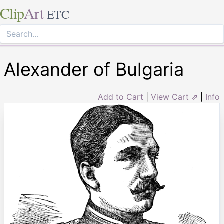
Clip
Art
ETC
Alexander of Bulgaria
Add to Cart
|
View Cart ⇗
|
Info