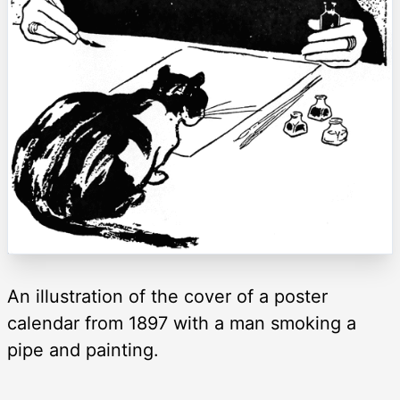
An illustration of the cover of a poster
calendar from 1897 with a man smoking a
pipe and painting.