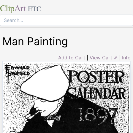
Clip
Art
ETC
Man Painting
Add to Cart
|
View Cart ⇗
|
Info