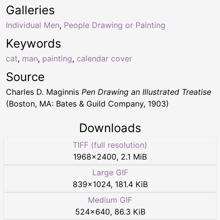
Galleries
Individual Men
,
People Drawing or Painting
Keywords
cat
,
man
,
painting
,
calendar cover
Source
Charles D. Maginnis
Pen Drawing an Illustrated Treatise
(Boston, MA: Bates & Guild Company, 1903)
Downloads
TIFF (full resolution)
1968
×
2400
,
2.1 MiB
Large GIF
839
×
1024
,
181.4 KiB
Medium GIF
524
×
640
,
86.3 KiB