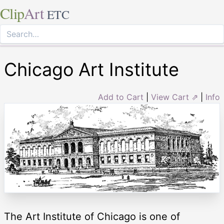
Clip
Art
ETC
Chicago Art Institute
Add to Cart
|
View Cart ⇗
|
Info
The Art Institute of Chicago is one of