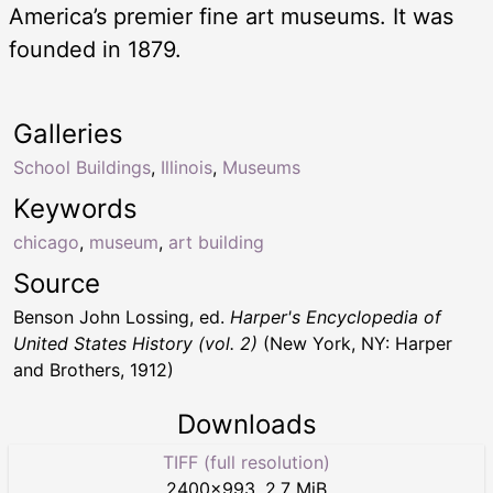
America’s premier fine art museums. It was
founded in 1879.
Galleries
School Buildings
,
Illinois
,
Museums
Keywords
chicago
,
museum
,
art building
Source
Benson John Lossing, ed.
Harper's Encyclopedia of
United States History (vol. 2)
(New York, NY: Harper
and Brothers, 1912)
Downloads
TIFF (full resolution)
2400
×
993
,
2.7 MiB