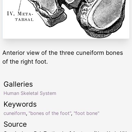
Anterior view of the three cuneiform bones
of the right foot.
Galleries
Human Skeletal System
Keywords
cuneiform
,
"bones of the foot"
,
"foot bone"
Source