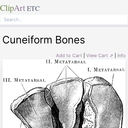
Clip
Art
ETC
Cuneiform Bones
Add to Cart
|
View Cart ⇗
|
Info