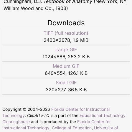
Cunningham, D.J.
Textbook of Anatomy
(New York, NY:
William Wood and Co., 1903)
Downloads
TIFF (full resolution)
2400
×
2078
,
1.9 MiB
Large GIF
1024
×
886
,
253.2 KiB
Medium GIF
640
×
554
,
126.1 KiB
Small GIF
320
×
277
,
36.5 KiB
Copyright © 2004–
2026
Florida Center for Instructional
Technology
.
ClipArt ETC
is a part of the
Educational Technology
Clearinghouse
and is produced by the
Florida Center for
Instructional Technology
,
College of Education
,
University of