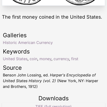
The first money coined in the United States.
Galleries
Historic American Currency
Keywords
United States
,
coin
,
money
,
currency
,
first
Source
Benson John Lossing, ed.
Harper's Encyclopedia of
United States History (vol. 2)
(New York, NY: Harper
and Brothers, 1912)
Downloads
TIFF (full resolution)