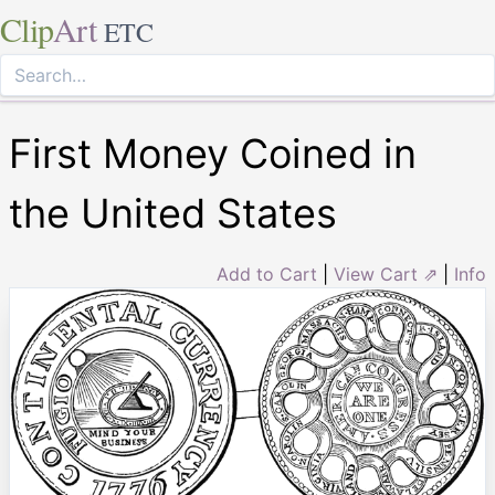
Clip
Art
ETC
First Money Coined in
the United States
Add to Cart
|
View Cart ⇗
|
Info