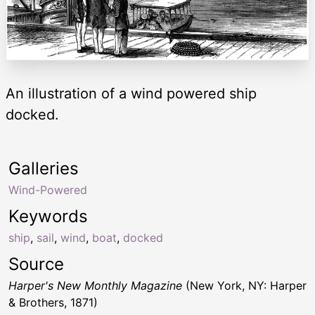
An illustration of a wind powered ship
docked.
Galleries
Wind-Powered
Keywords
ship
,
sail
,
wind
,
boat
,
docked
Source
Harper's New Monthly Magazine
(New York, NY: Harper
& Brothers, 1871)