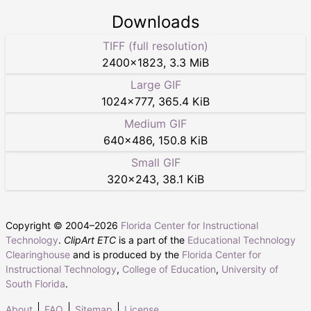
Downloads
TIFF (full resolution)
2400
×
1823
,
3.3 MiB
Large GIF
1024
×
777
,
365.4 KiB
Medium GIF
640
×
486
,
150.8 KiB
Small GIF
320
×
243
,
38.1 KiB
Copyright © 2004–
2026
Florida Center for Instructional
Technology
.
ClipArt ETC
is a part of the
Educational Technology
Clearinghouse
and is produced by the
Florida Center for
Instructional Technology
,
College of Education
,
University of
South Florida
.
About
FAQ
Sitemap
License