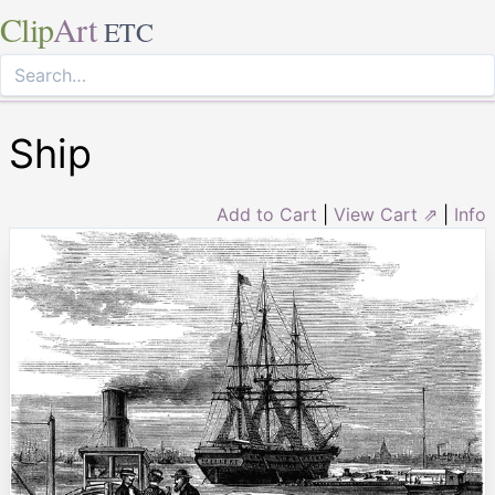
Clip
Art
ETC
Ship
Add to Cart
|
View Cart ⇗
|
Info