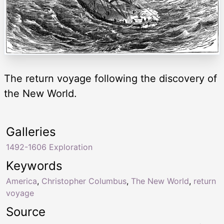
The return voyage following the discovery of
the New World.
Galleries
1492-1606 Exploration
Keywords
America
,
Christopher Columbus
,
The New World
,
return
voyage
Source