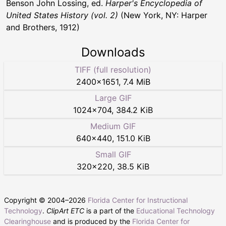
Benson John Lossing, ed.
Harper's Encyclopedia of
United States History (vol. 2)
(New York, NY: Harper
and Brothers, 1912)
Downloads
TIFF (full resolution)
2400
×
1651
,
7.4 MiB
Large GIF
1024
×
704
,
384.2 KiB
Medium GIF
640
×
440
,
151.0 KiB
Small GIF
320
×
220
,
38.5 KiB
Copyright © 2004–
2026
Florida Center for Instructional
Technology
.
ClipArt ETC
is a part of the
Educational Technology
Clearinghouse
and is produced by the
Florida Center for