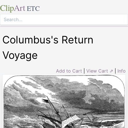
Clip
Art
ETC
Columbus's Return
Voyage
Add to Cart
|
View Cart ⇗
|
Info