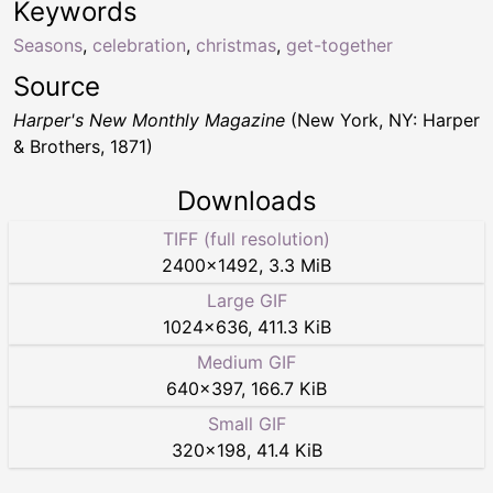
Keywords
Seasons
,
celebration
,
christmas
,
get-together
Source
Harper's New Monthly Magazine
(New York, NY: Harper
& Brothers, 1871)
Downloads
TIFF (full resolution)
2400
×
1492
,
3.3 MiB
Large GIF
1024
×
636
,
411.3 KiB
Medium GIF
640
×
397
,
166.7 KiB
Small GIF
320
×
198
,
41.4 KiB