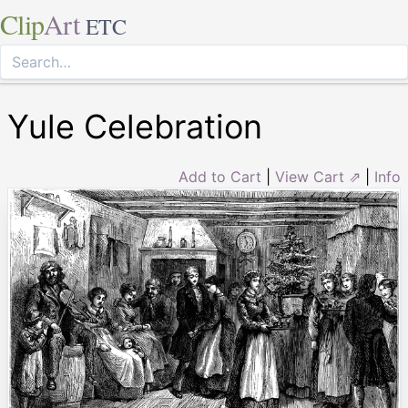
Clip
Art
ETC
Yule Celebration
Add to Cart
|
View Cart ⇗
|
Info