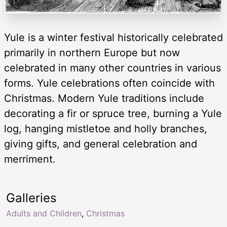
Yule is a winter festival historically celebrated
primarily in northern Europe but now
celebrated in many other countries in various
forms. Yule celebrations often coincide with
Christmas. Modern Yule traditions include
decorating a fir or spruce tree, burning a Yule
log, hanging mistletoe and holly branches,
giving gifts, and general celebration and
merriment.
Galleries
Adults and Children
,
Christmas