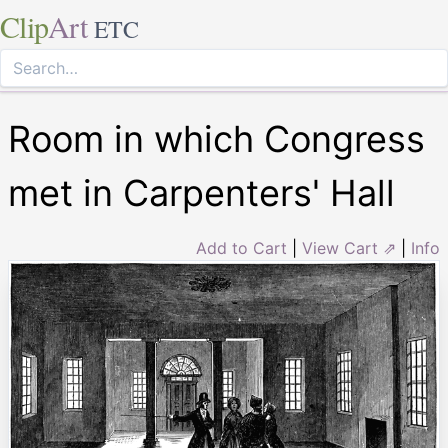
Clip
Art
ETC
Room in which Congress
met in Carpenters' Hall
Add to Cart
|
View Cart ⇗
|
Info