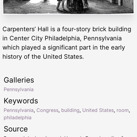
Carpenters’ Hall is a four-story brick building
in Center City Philadelphia, Pennsylvania
which played a significant part in the early
history of the United States.
Galleries
Pennsylvania
Keywords
Pennsylvania
,
Congress
,
building
,
United States
,
room
,
philadelphia
Source