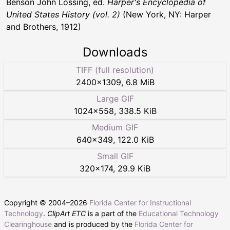
Benson John Lossing, ed.
Harper's Encyclopedia of
United States History (vol. 2)
(New York, NY: Harper
and Brothers, 1912)
Downloads
TIFF (full resolution)
2400
×
1309
,
6.8 MiB
Large GIF
1024
×
558
,
338.5 KiB
Medium GIF
640
×
349
,
122.0 KiB
Small GIF
320
×
174
,
29.9 KiB
Copyright © 2004–
2026
Florida Center for Instructional
Technology
.
ClipArt ETC
is a part of the
Educational Technology
Clearinghouse
and is produced by the
Florida Center for