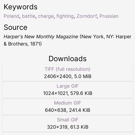
Keywords
Poland
,
battle
,
charge
,
fighting
,
Zorndorf
,
Prussian
Source
Harper's New Monthly Magazine
(New York, NY: Harper
& Brothers, 1871)
Downloads
TIFF (full resolution)
2406
×
2400
,
5.0 MiB
Large GIF
1024
×
1021
,
579.6 KiB
Medium GIF
640
×
638
,
241.4 KiB
Small GIF
320
×
319
,
61.3 KiB