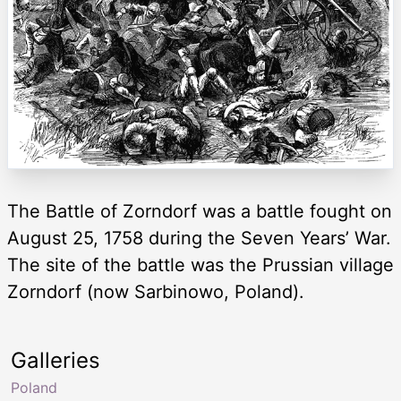
The Battle of Zorndorf was a battle fought on
August 25, 1758 during the Seven Years’ War.
The site of the battle was the Prussian village
Zorndorf (now Sarbinowo, Poland).
Galleries
Poland