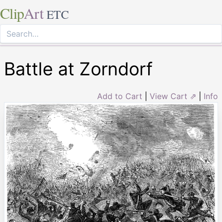
Clip
Art
ETC
Battle at Zorndorf
Add to Cart
|
View Cart ⇗
|
Info