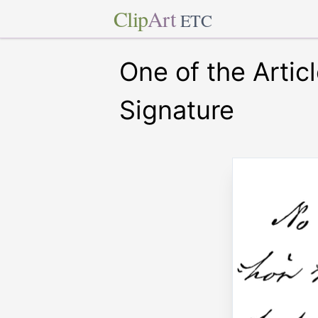
Clip
Art
ETC
One of the Articl
Signature