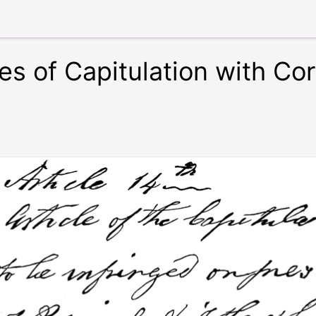
es of Capitulation with Cor