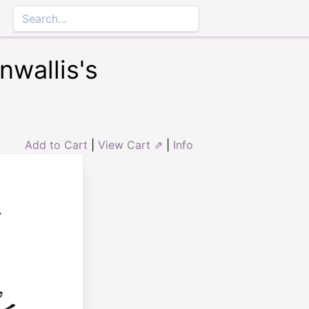
nwallis's
Add to Cart
|
View Cart ⇗
|
Info