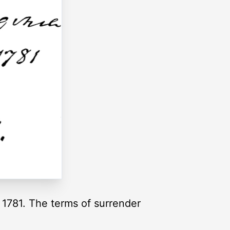
1781. The terms of surrender