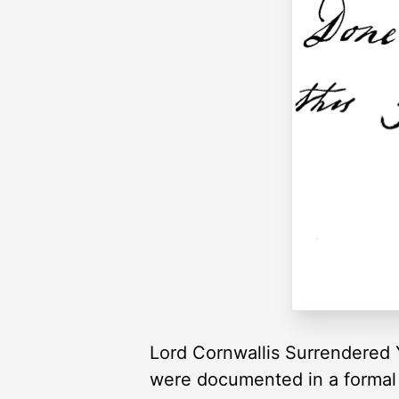
Lord Cornwallis Surrendered 
were documented in a formal “