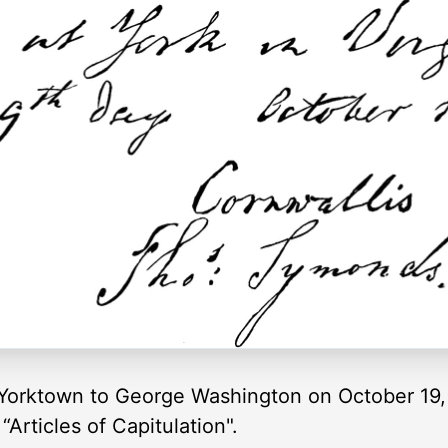
Yorktown to George Washington on October 19, 
Articles of Capitulation".