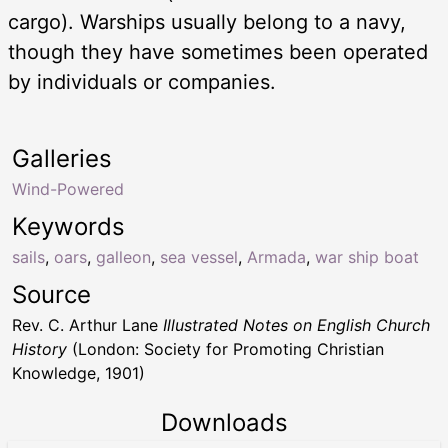
cargo). Warships usually belong to a navy,
though they have sometimes been operated
by individuals or companies.
Galleries
Wind-Powered
Keywords
sails
,
oars
,
galleon
,
sea vessel
,
Armada
,
war ship boat
Source
Rev. C. Arthur Lane
Illustrated Notes on English Church
History
(London: Society for Promoting Christian
Knowledge, 1901)
Downloads