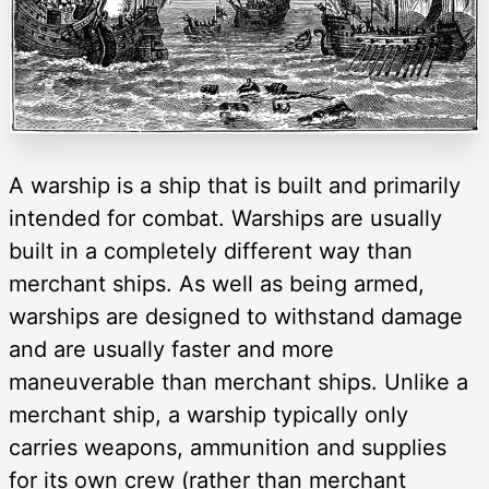
A warship is a ship that is built and primarily
intended for combat. Warships are usually
built in a completely different way than
merchant ships. As well as being armed,
warships are designed to withstand damage
and are usually faster and more
maneuverable than merchant ships. Unlike a
merchant ship, a warship typically only
carries weapons, ammunition and supplies
for its own crew (rather than merchant