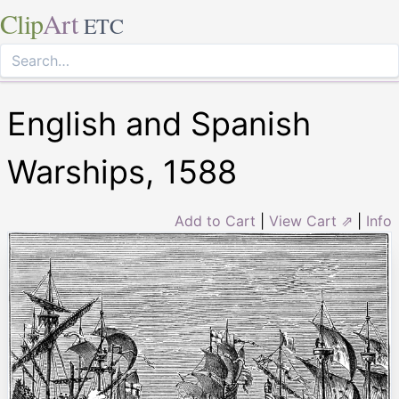
Clip
Art
ETC
English and Spanish
Warships, 1588
Add to Cart
|
View Cart ⇗
|
Info