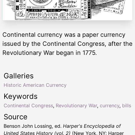
Continental currency was a paper currency
issued by the Continental Congress, after the
Revolutionary War began in 1775.
Galleries
Historic American Currency
Keywords
Continental Congress
,
Revolutionary War
,
currency
,
bills
Source
Benson John Lossing, ed.
Harper's Encyclopedia of
United States History (vol. 2)
(New York, NY: Harper