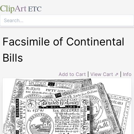
Clip
Art
ETC
Facsimile of Continental
Bills
Add to Cart
|
View Cart ⇗
|
Info