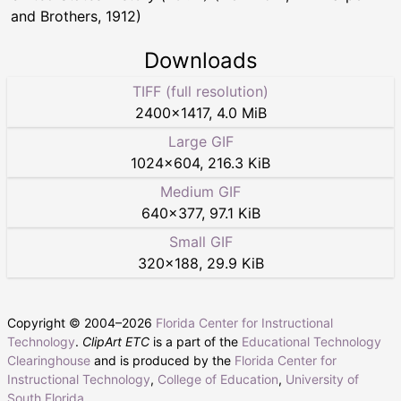
and Brothers, 1912)
Downloads
TIFF (full resolution)
2400
×
1417
,
4.0 MiB
Large GIF
1024
×
604
,
216.3 KiB
Medium GIF
640
×
377
,
97.1 KiB
Small GIF
320
×
188
,
29.9 KiB
Copyright © 2004–
2026
Florida Center for Instructional
Technology
.
ClipArt ETC
is a part of the
Educational Technology
Clearinghouse
and is produced by the
Florida Center for
Instructional Technology
,
College of Education
,
University of
South Florida
.