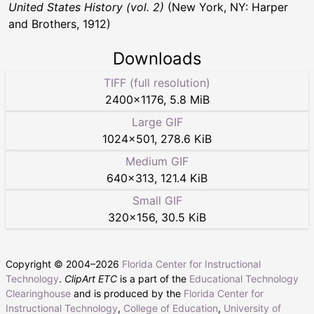
United States History (vol. 2)
(New York, NY: Harper
and Brothers, 1912)
Downloads
TIFF (full resolution)
2400
×
1176
,
5.8 MiB
Large GIF
1024
×
501
,
278.6 KiB
Medium GIF
640
×
313
,
121.4 KiB
Small GIF
320
×
156
,
30.5 KiB
Copyright © 2004–
2026
Florida Center for Instructional
Technology
.
ClipArt ETC
is a part of the
Educational Technology
Clearinghouse
and is produced by the
Florida Center for
Instructional Technology
,
College of Education
,
University of