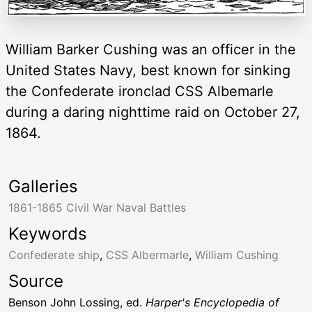
William Barker Cushing was an officer in the
United States Navy, best known for sinking
the Confederate ironclad CSS Albemarle
during a daring nighttime raid on October 27,
1864.
Galleries
1861-1865 Civil War Naval Battles
Keywords
Confederate ship
,
CSS Albermarle
,
William Cushing
Source
Benson John Lossing, ed.
Harper's Encyclopedia of