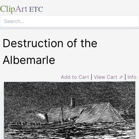
Clip
Art
ETC
Destruction of the
Albemarle
Add to Cart
|
View Cart ⇗
|
Info