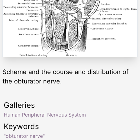
Scheme and the course and distribution of
the obturator nerve.
Galleries
Human Peripheral Nervous System
Keywords
"obturator nerve"