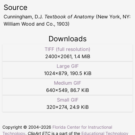
Source
Cunningham, D.J.
Textbook of Anatomy
(New York, NY:
William Wood and Co., 1903)
Downloads
TIFF (full resolution)
2400
×
2061
,
1.4 MiB
Large GIF
1024
×
879
,
190.5 KiB
Medium GIF
640
×
549
,
86.7 KiB
Small GIF
320
×
274
,
24.9 KiB
Copyright © 2004–
2026
Florida Center for Instructional
Technology
.
ClipArt ETC
is a part of the
Educational Technology