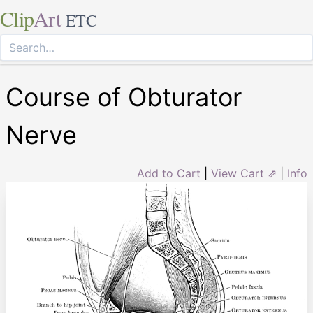
Clip
Art
ETC
Course of Obturator
Nerve
Add to Cart
|
View Cart ⇗
|
Info