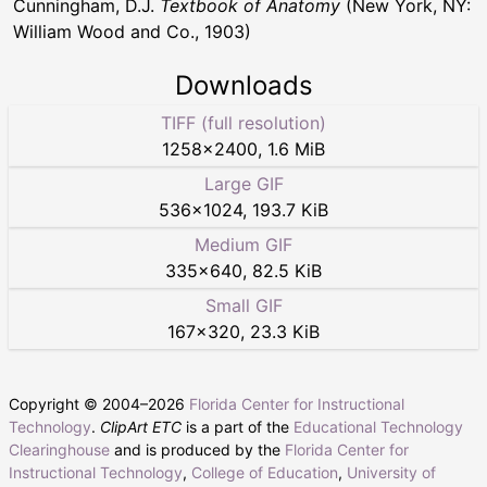
Cunningham, D.J.
Textbook of Anatomy
(New York, NY:
William Wood and Co., 1903)
Downloads
TIFF (full resolution)
1258
×
2400
,
1.6 MiB
Large GIF
536
×
1024
,
193.7 KiB
Medium GIF
335
×
640
,
82.5 KiB
Small GIF
167
×
320
,
23.3 KiB
Copyright © 2004–
2026
Florida Center for Instructional
Technology
.
ClipArt ETC
is a part of the
Educational Technology
Clearinghouse
and is produced by the
Florida Center for
Instructional Technology
,
College of Education
,
University of