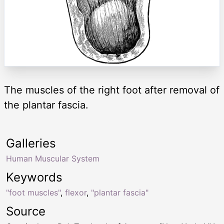
The muscles of the right foot after removal of
the plantar fascia.
Galleries
Human Muscular System
Keywords
"foot muscles"
,
flexor
,
"plantar fascia"
Source