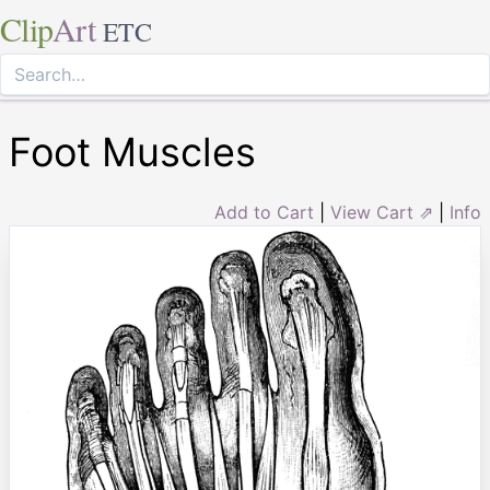
Clip
Art
ETC
Foot Muscles
Add to Cart
|
View Cart ⇗
|
Info