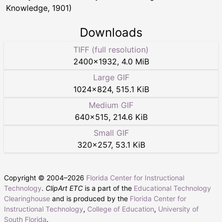
Knowledge, 1901)
Downloads
TIFF (full resolution)
2400
×
1932
,
4.0 MiB
Large GIF
1024
×
824
,
515.1 KiB
Medium GIF
640
×
515
,
214.6 KiB
Small GIF
320
×
257
,
53.1 KiB
Copyright © 2004–
2026
Florida Center for Instructional
Technology
.
ClipArt ETC
is a part of the
Educational Technology
Clearinghouse
and is produced by the
Florida Center for
Instructional Technology
,
College of Education
,
University of
South Florida
.