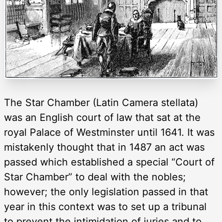
The Star Chamber (Latin Camera stellata)
was an English court of law that sat at the
royal Palace of Westminster until 1641. It was
mistakenly thought that in 1487 an act was
passed which established a special “Court of
Star Chamber” to deal with the nobles;
however; the only legislation passed in that
year in this context was to set up a tribunal
to prevent the intimidation of juries and to