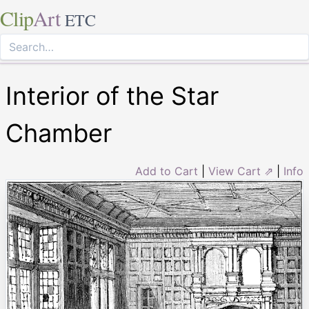
Clip
Art
ETC
Interior of the Star
Chamber
Add to Cart
|
View Cart ⇗
|
Info