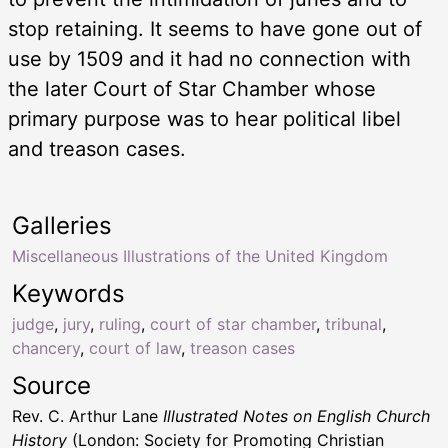
stop retaining. It seems to have gone out of
use by 1509 and it had no connection with
the later Court of Star Chamber whose
primary purpose was to hear political libel
and treason cases.
Galleries
Miscellaneous Illustrations of the United Kingdom
Keywords
judge
,
jury
,
ruling
,
court of star chamber
,
tribunal
,
chancery
,
court of law
,
treason cases
Source
Rev. C. Arthur Lane
Illustrated Notes on English Church
History
(London: Society for Promoting Christian