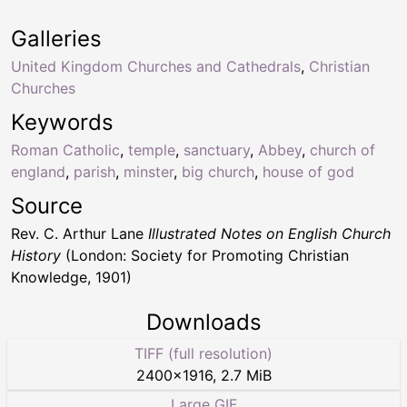
Galleries
United Kingdom Churches and Cathedrals
,
Christian
Churches
Keywords
Roman Catholic
,
temple
,
sanctuary
,
Abbey
,
church of
england
,
parish
,
minster
,
big church
,
house of god
Source
Rev. C. Arthur Lane
Illustrated Notes on English Church
History
(London: Society for Promoting Christian
Knowledge, 1901)
Downloads
TIFF (full resolution)
2400
×
1916
,
2.7 MiB
Large GIF