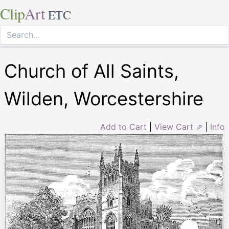
Clip
Art
ETC
Church of All Saints,
Wilden, Worcestershire
Add to Cart
|
View Cart ⇗
|
Info