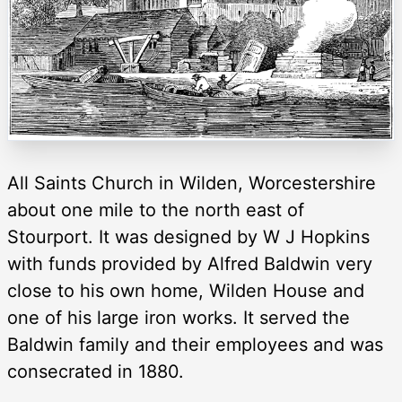
All Saints Church in Wilden, Worcestershire
about one mile to the north east of
Stourport. It was designed by W J Hopkins
with funds provided by Alfred Baldwin very
close to his own home, Wilden House and
one of his large iron works. It served the
Baldwin family and their employees and was
consecrated in 1880.