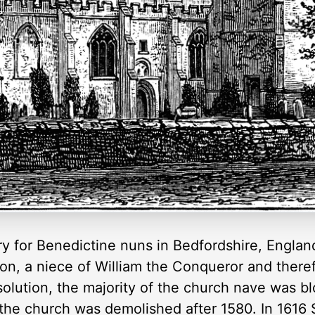
 for Benedictine nuns in Bedfordshire, England
n, a niece of William the Conqueror and theref
solution, the majority of the church nave was bl
 the church was demolished after 1580. In 1616 