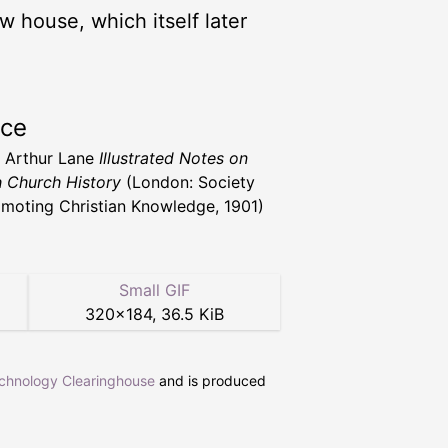
 house, which itself later
rce
. Arthur Lane
Illustrated Notes on
h Church History
(London: Society
omoting Christian Knowledge, 1901)
Small GIF
320
×
184
,
36.5 KiB
echnology Clearinghouse
and is produced