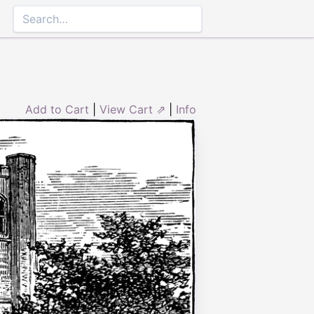
Add to Cart
|
View Cart ⇗
|
Info