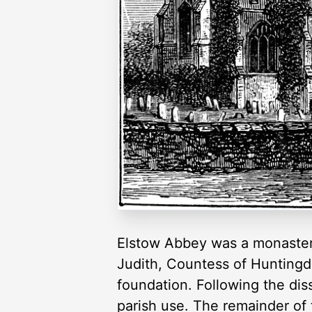
Elstow Abbey was a monastery
Judith, Countess of Huntingdo
foundation. Following the dis
parish use. The remainder of