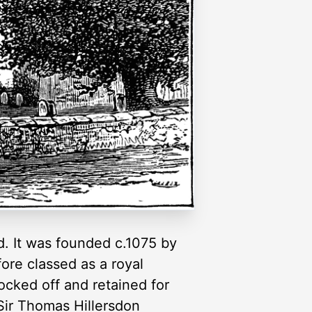
. It was founded c.1075 by
ore classed as a royal
ocked off and retained for
Sir Thomas Hillersdon