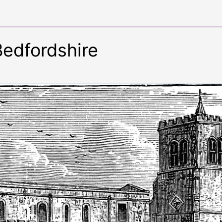
Bedfordshire