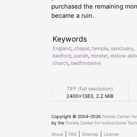
purchased the remaining monas
became a ruin.
Keywords
England
,
chapel
,
temple
,
sanctuary
,
bedford
,
parish
,
minster
,
elstow abb
church
,
bedfordshire
TIFF (full resolution)
2400
×
1383
,
2.2 MiB
Copyright © 2004–
2026
Florida Center fo
by the
Florida Center for Instructional Tec
About
FAQ
Sitemap
License