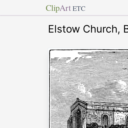
Clip
Art
ETC
Elstow Church, 