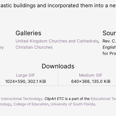
tic buildings and incorporated them into a new
Galleries
Sou
United Kingdom Churches and Cathedrals
,
Rev. C
ey
Christian Churches
Englis
for Pr
Downloads
Large GIF
Medium GIF
1024
×
590
,
302.1 KiB
640
×
368
,
135.0 KiB
r Instructional Technology
.
ClipArt ETC
is a part of the
Educational T
hnology
,
College of Education
,
University of South Florida
.