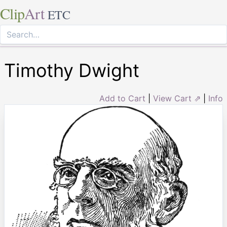
Clip
Art
ETC
Timothy Dwight
Add to Cart
|
View Cart ⇗
|
Info