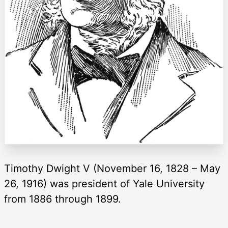
Timothy Dwight V (November 16, 1828 – May
26, 1916) was president of Yale University
from 1886 through 1899.