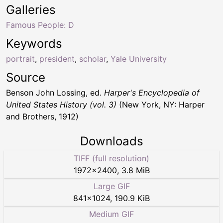
Galleries
Famous People: D
Keywords
portrait
,
president
,
scholar
,
Yale University
Source
Benson John Lossing, ed.
Harper's Encyclopedia of
United States History (vol. 3)
(New York, NY: Harper
and Brothers, 1912)
Downloads
TIFF (full resolution)
1972
×
2400
,
3.8 MiB
Large GIF
841
×
1024
,
190.9 KiB
Medium GIF