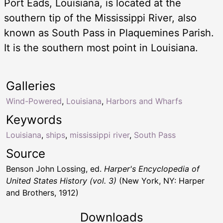
Port Eads, Louisiana, is located at the
southern tip of the Mississippi River, also
known as South Pass in Plaquemines Parish.
It is the southern most point in Louisiana.
Galleries
Wind-Powered
,
Louisiana
,
Harbors and Wharfs
Keywords
Louisiana
,
ships
,
mississippi river
,
South Pass
Source
Benson John Lossing, ed.
Harper's Encyclopedia of
United States History (vol. 3)
(New York, NY: Harper
and Brothers, 1912)
Downloads