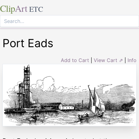
Clip
Art
ETC
Port Eads
Add to Cart
|
View Cart ⇗
|
Info