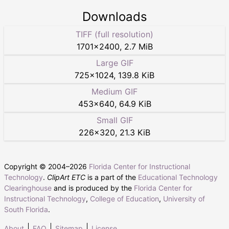
Downloads
TIFF (full resolution)
1701
×
2400
,
2.7 MiB
Large GIF
725
×
1024
,
139.8 KiB
Medium GIF
453
×
640
,
64.9 KiB
Small GIF
226
×
320
,
21.3 KiB
Copyright © 2004–
2026
Florida Center for Instructional
Technology
.
ClipArt ETC
is a part of the
Educational Technology
Clearinghouse
and is produced by the
Florida Center for
Instructional Technology
,
College of Education
,
University of
South Florida
.
About
FAQ
Sitemap
License