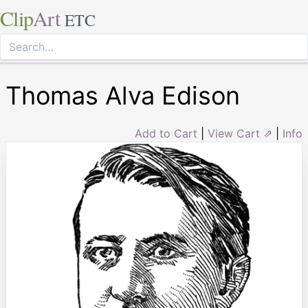
Clip
Art
ETC
Thomas Alva Edison
Add to Cart
|
View Cart ⇗
|
Info