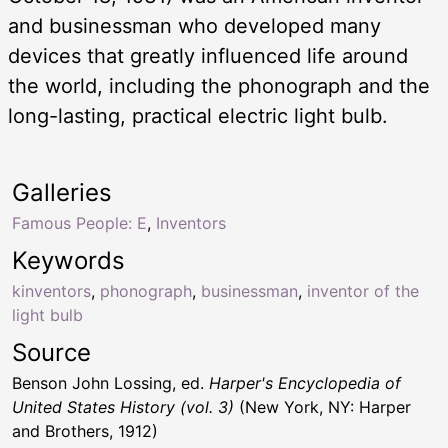
and businessman who developed many
devices that greatly influenced life around
the world, including the phonograph and the
long-lasting, practical electric light bulb.
Galleries
Famous People: E
,
Inventors
Keywords
kinventors
,
phonograph
,
businessman
,
inventor of the
light bulb
Source
Benson John Lossing, ed.
Harper's Encyclopedia of
United States History (vol. 3)
(New York, NY: Harper
and Brothers, 1912)