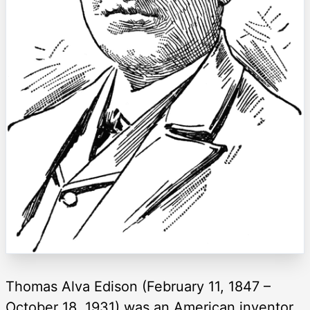
Thomas Alva Edison (February 11, 1847 –
October 18, 1931) was an American inventor