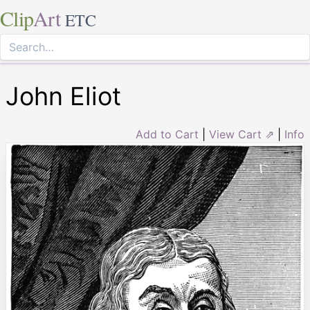
Clip
Art
ETC
John Eliot
Add to Cart
|
View Cart ⇗
|
Info