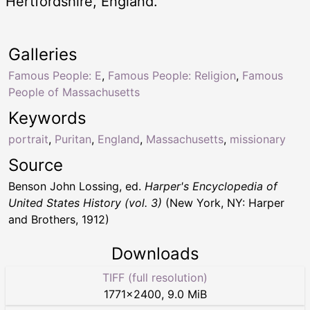
Hertfordshire, England.
Galleries
Famous People: E
,
Famous People: Religion
,
Famous
People of Massachusetts
Keywords
portrait
,
Puritan
,
England
,
Massachusetts
,
missionary
Source
Benson John Lossing, ed.
Harper's Encyclopedia of
United States History (vol. 3)
(New York, NY: Harper
and Brothers, 1912)
Downloads
TIFF (full resolution)
1771
×
2400
,
9.0 MiB