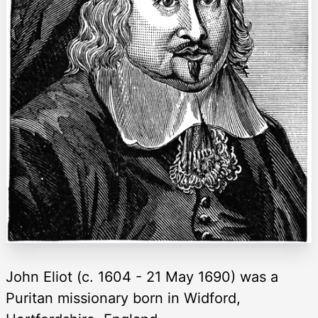
John Eliot (c. 1604 - 21 May 1690) was a
Puritan missionary born in Widford,