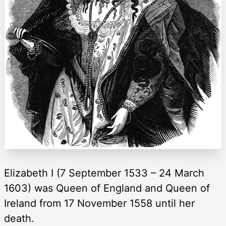
Elizabeth I (7 September 1533 – 24 March
1603) was Queen of England and Queen of
Ireland from 17 November 1558 until her
death.