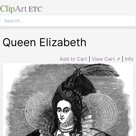
Clip
Art
ETC
Queen Elizabeth
Add to Cart
|
View Cart ⇗
|
Info