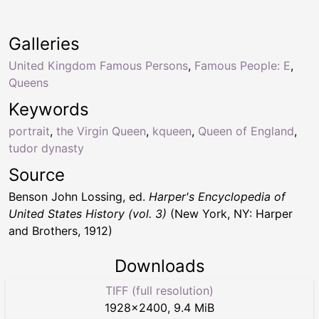
Galleries
United Kingdom Famous Persons
,
Famous People: E
,
Queens
Keywords
portrait
,
the Virgin Queen
,
kqueen
,
Queen of England
,
tudor dynasty
Source
Benson John Lossing, ed.
Harper's Encyclopedia of
United States History (vol. 3)
(New York, NY: Harper
and Brothers, 1912)
Downloads
TIFF (full resolution)
1928
×
2400
,
9.4 MiB