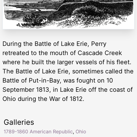
During the Battle of Lake Erie, Perry
retreated to the mouth of Cascade Creek
where he built the larger vessels of his fleet.
The Battle of Lake Erie, sometimes called the
Battle of Put-in-Bay, was fought on 10
September 1813, in Lake Erie off the coast of
Ohio during the War of 1812.
Galleries
1789-1860 American Republic
,
Ohio