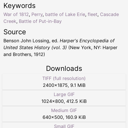
Keywords
War of 1812
,
Perry
,
battle of Lake Erie
,
fleet
,
Cascade
Creek
,
Battle of Put-in-Bay
Source
Benson John Lossing, ed.
Harper's Encyclopedia of
United States History (vol. 3)
(New York, NY: Harper
and Brothers, 1912)
Downloads
TIFF (full resolution)
2400
×
1875
,
9.1 MiB
Large GIF
1024
×
800
,
412.5 KiB
Medium GIF
640
×
500
,
160.9 KiB
Small GIF