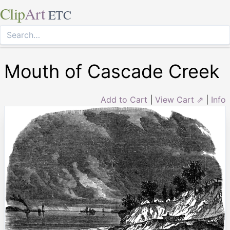
Clip
Art
ETC
Mouth of Cascade Creek
Add to Cart
|
View Cart ⇗
|
Info