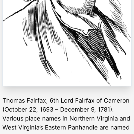
Thomas Fairfax, 6th Lord Fairfax of Cameron
(October 22, 1693 – December 9, 1781).
Various place names in Northern Virginia and
West Virginia’s Eastern Panhandle are named