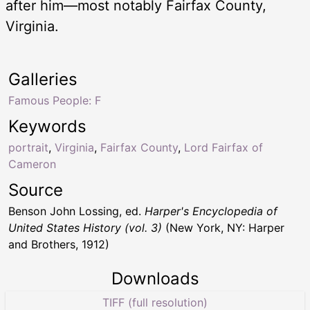
after him—most notably Fairfax County,
Virginia.
Galleries
Famous People: F
Keywords
portrait
,
Virginia
,
Fairfax County
,
Lord Fairfax of
Cameron
Source
Benson John Lossing, ed.
Harper's Encyclopedia of
United States History (vol. 3)
(New York, NY: Harper
and Brothers, 1912)
Downloads
TIFF (full resolution)