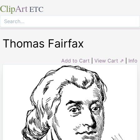
Clip
Art
ETC
Thomas Fairfax
Add to Cart
|
View Cart ⇗
|
Info