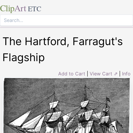
Clip
Art
ETC
The Hartford, Farragut's
Flagship
Add to Cart
|
View Cart ⇗
|
Info