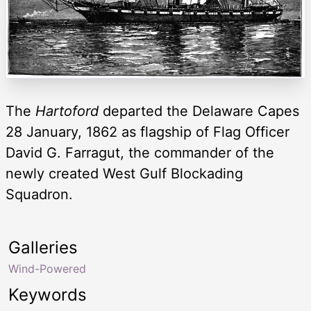
The
Hartoford
departed the Delaware Capes
28 January, 1862 as flagship of Flag Officer
David G. Farragut, the commander of the
newly created West Gulf Blockading
Squadron.
Galleries
Wind-Powered
Keywords