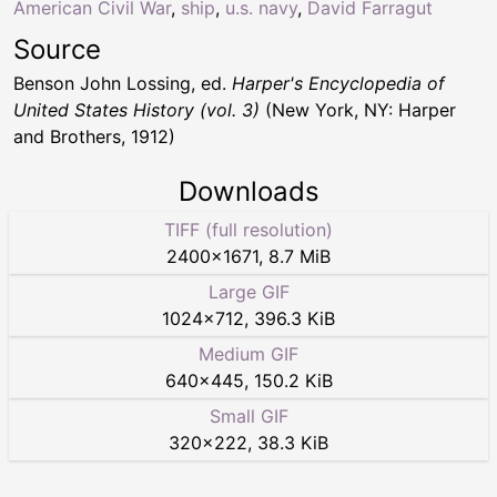
American Civil War
,
ship
,
u.s. navy
,
David Farragut
Source
Benson John Lossing, ed.
Harper's Encyclopedia of
United States History (vol. 3)
(New York, NY: Harper
and Brothers, 1912)
Downloads
TIFF (full resolution)
2400
×
1671
,
8.7 MiB
Large GIF
1024
×
712
,
396.3 KiB
Medium GIF
640
×
445
,
150.2 KiB
Small GIF
320
×
222
,
38.3 KiB