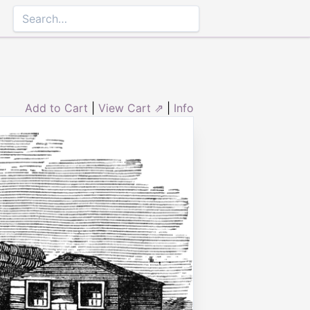
Add to Cart
|
View Cart ⇗
|
Info