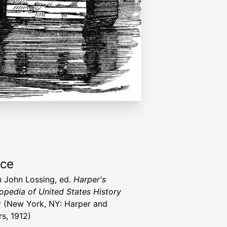
rce
 John Lossing, ed.
Harper's
opedia of United States History
)
(New York, NY: Harper and
rs, 1912)