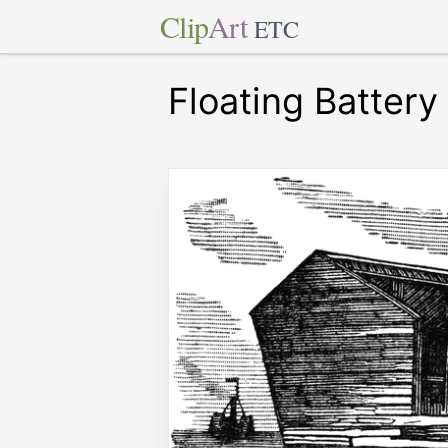
Clip
Art
ETC
Floating Battery