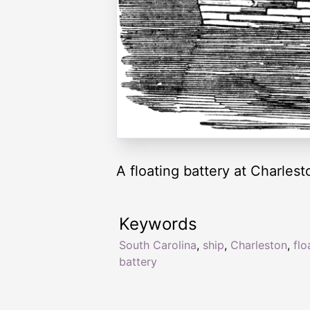
A floating battery at Charlest
Keywords
South Carolina
,
ship
,
Charleston
,
flo
battery