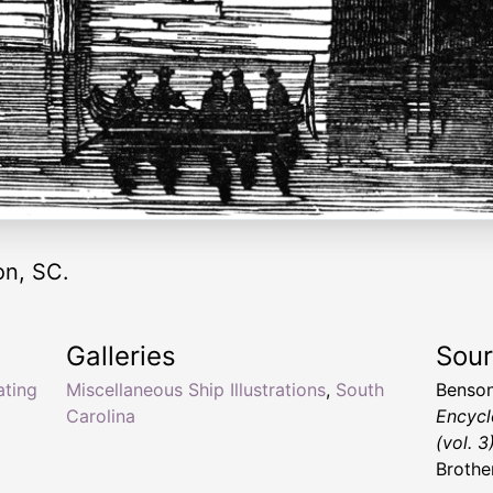
on, SC.
Galleries
Sou
ating
Miscellaneous Ship Illustrations
,
South
Benson
Carolina
Encycl
(vol. 3
Brothe