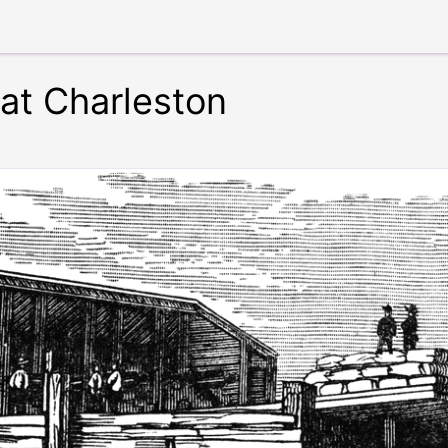
 at Charleston