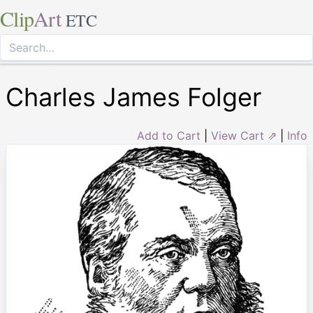
Clip
Art
ETC
Charles James Folger
Add to Cart
|
View Cart ⇗
|
Info