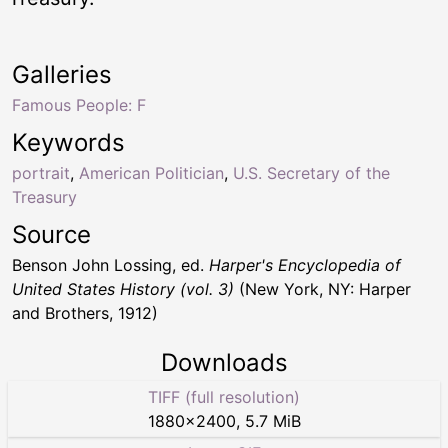
Galleries
Famous People: F
Keywords
portrait
,
American Politician
,
U.S. Secretary of the
Treasury
Source
Benson John Lossing, ed.
Harper's Encyclopedia of
United States History (vol. 3)
(New York, NY: Harper
and Brothers, 1912)
Downloads
TIFF (full resolution)
1880
×
2400
,
5.7 MiB