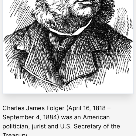
Charles James Folger (April 16, 1818 –
September 4, 1884) was an American
politician, jurist and U.S. Secretary of the
Treasury.