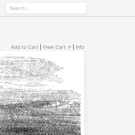
Add to Cart
|
View Cart ⇗
|
Info