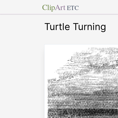
Clip
Art
ETC
Turtle Turning