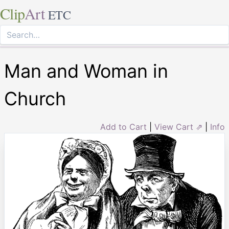
Clip
Art
ETC
Man and Woman in
Church
Add to Cart
|
View Cart ⇗
|
Info