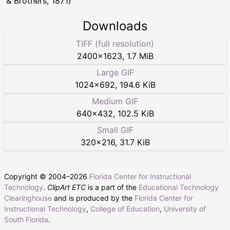
& Brothers, 1871)
Downloads
TIFF (full resolution)
2400
×
1623
,
1.7 MiB
Large GIF
1024
×
692
,
194.6 KiB
Medium GIF
640
×
432
,
102.5 KiB
Small GIF
320
×
216
,
31.7 KiB
Copyright © 2004–
2026
Florida Center for Instructional
Technology
.
ClipArt ETC
is a part of the
Educational Technology
Clearinghouse
and is produced by the
Florida Center for
Instructional Technology
,
College of Education
,
University of
South Florida
.