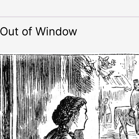
Out of Window