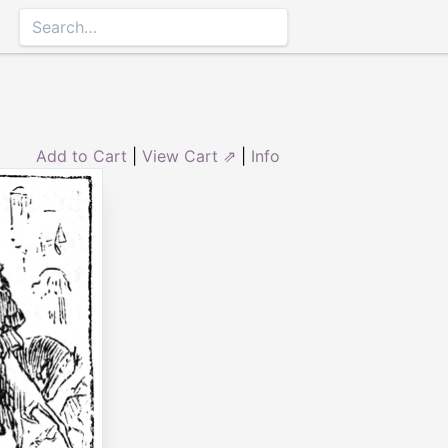
Add to Cart
|
View Cart ⇗
|
Info