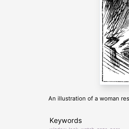
An illustration of a woman re
Keywords