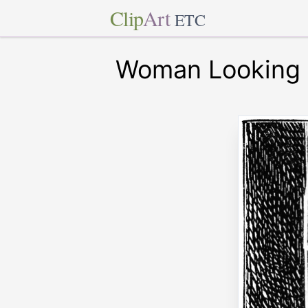
Clip
Art
ETC
Woman Looking 