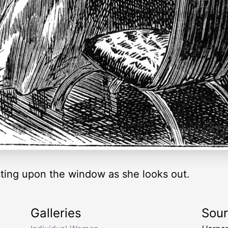
sting upon the window as she looks out.
Galleries
Sou