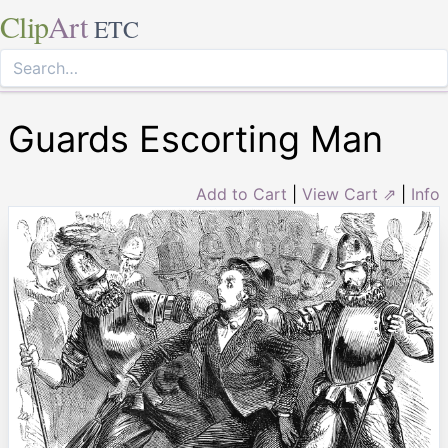
Clip
Art
ETC
Guards Escorting Man
Add to Cart
|
View Cart ⇗
|
Info