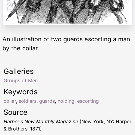
An illustration of two guards escorting a man
by the collar.
Galleries
Groups of Men
Keywords
collar
,
soldiers
,
guards
,
holding
,
escorting
Source
Harper's New Monthly Magazine
(New York, NY: Harper
& Brothers, 1871)