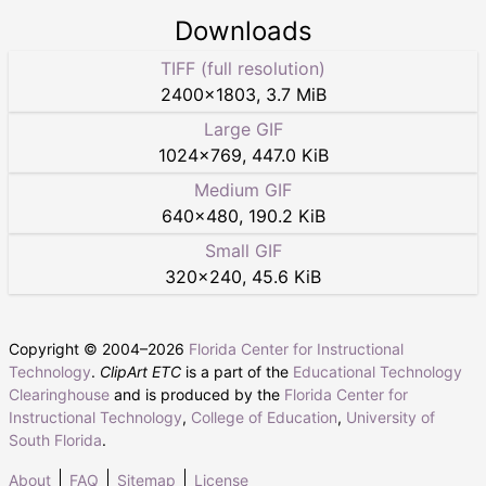
Downloads
TIFF (full resolution)
2400
×
1803
,
3.7 MiB
Large GIF
1024
×
769
,
447.0 KiB
Medium GIF
640
×
480
,
190.2 KiB
Small GIF
320
×
240
,
45.6 KiB
Copyright © 2004–
2026
Florida Center for Instructional
Technology
.
ClipArt ETC
is a part of the
Educational Technology
Clearinghouse
and is produced by the
Florida Center for
Instructional Technology
,
College of Education
,
University of
South Florida
.
About
FAQ
Sitemap
License