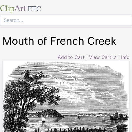
Clip
Art
ETC
Mouth of French Creek
Add to Cart
|
View Cart ⇗
|
Info