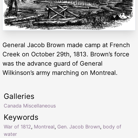
General Jacob Brown made camp at French
Creek on October 29th, 1813. Brown’s force
was the advance guard of General
Wilkinson’s army marching on Montreal.
Galleries
Canada Miscellaneous
Keywords
War of 1812
,
Montreal
,
Gen. Jacob Brown
,
body of
water