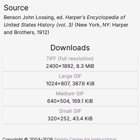
Source
Benson John Lossing, ed.
Harper's Encyclopedia of
United States History (vol. 3)
(New York, NY: Harper
and Brothers, 1912)
Downloads
TIFF (full resolution)
2400
×
1892
,
8.3 MiB
Large GIF
1024
×
807
,
387.6 KiB
Medium GIF
640
×
504
,
169.1 KiB
Small GIF
320
×
252
,
43.4 KiB
Copyright © 2004–
2026
Florida Center for Instructional