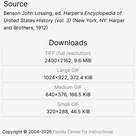
Source
Benson John Lossing, ed.
Harper's Encyclopedia of
United States History (vol. 3)
(New York, NY: Harper
and Brothers, 1912)
Downloads
TIFF (full resolution)
2400
×
2162
,
9.6 MiB
Large GIF
1024
×
922
,
372.4 KiB
Medium GIF
640
×
576
,
166.5 KiB
Small GIF
320
×
288
,
46.5 KiB
Copyright © 2004–
2026
Florida Center for Instructional