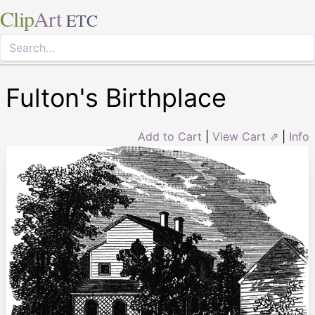
Clip
Art
ETC
Fulton's Birthplace
Add to Cart
|
View Cart ⇗
|
Info