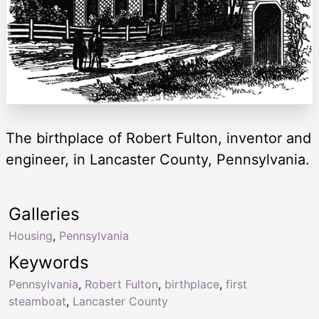
The birthplace of Robert Fulton, inventor and
engineer, in Lancaster County, Pennsylvania.
Galleries
Housing
,
Pennsylvania
Keywords
Pennsylvania
,
Robert Fulton
,
birthplace
,
first
steamboat
,
Lancaster County