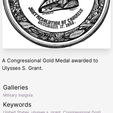
A Congressional Gold Medal awarded to
Ulysses S. Grant.
Galleries
Military Insignia
Keywords
United States
,
ulysses s. grant
,
Congressional Gold