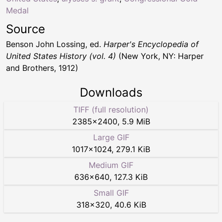
Medal
Source
Benson John Lossing, ed.
Harper's Encyclopedia of
United States History (vol. 4)
(New York, NY: Harper
and Brothers, 1912)
Downloads
TIFF (full resolution)
2385
×
2400
,
5.9 MiB
Large GIF
1017
×
1024
,
279.1 KiB
Medium GIF
636
×
640
,
127.3 KiB
Small GIF
318
×
320
,
40.6 KiB