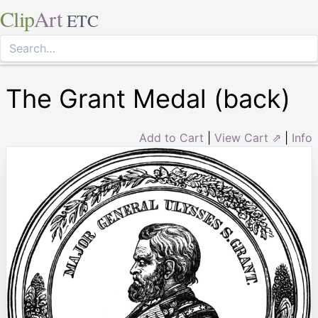
Clip
Art
ETC
The Grant Medal (back)
Add to Cart
|
View Cart ⇗
|
Info