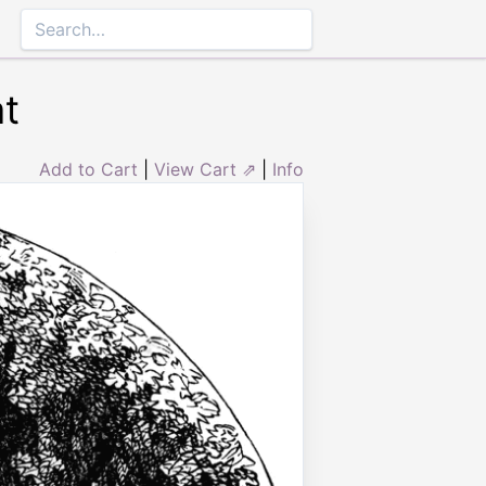
t
Add to Cart
|
View Cart ⇗
|
Info