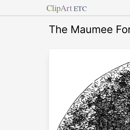
Clip
Art
ETC
The Maumee Ford