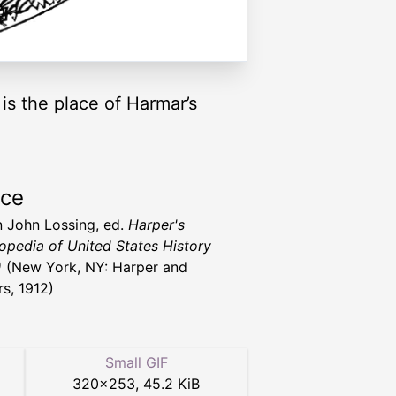
s the place of Harmar’s
rce
 John Lossing, ed.
Harper's
opedia of United States History
)
(New York, NY: Harper and
rs, 1912)
Small GIF
320
×
253
,
45.2 KiB