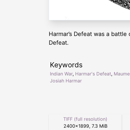
Harmar’s Defeat was a battle
Defeat.
Keywords
Indian War
,
Harmar's Defeat
,
Maume
Josiah Harmar
TIFF (full resolution)
2400
×
1899
,
7.3 MiB