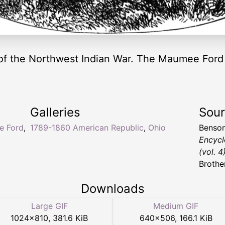
 of the Northwest Indian War. The Maumee Ford i
Galleries
Sou
e Ford
,
1789-1860 American Republic
,
Ohio
Benson
Encycl
(vol. 4
Brothe
Downloads
Large GIF
Medium GIF
1024
×
810
,
381.6 KiB
640
×
506
,
166.1 KiB