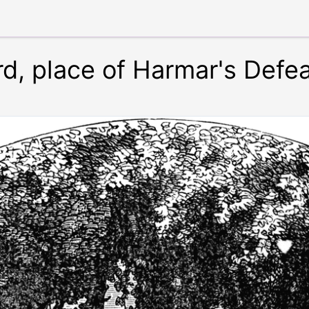
, place of Harmar's Defea