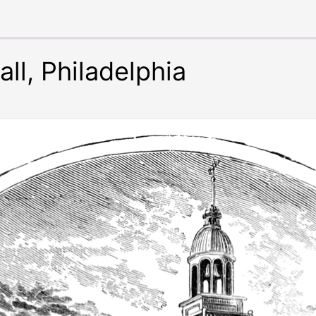
ll, Philadelphia