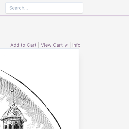
Add to Cart
|
View Cart ⇗
|
Info