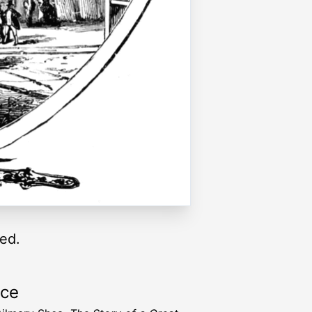
ed.
rce