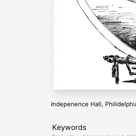
Indepenence Hall, Philidelph
Keywords