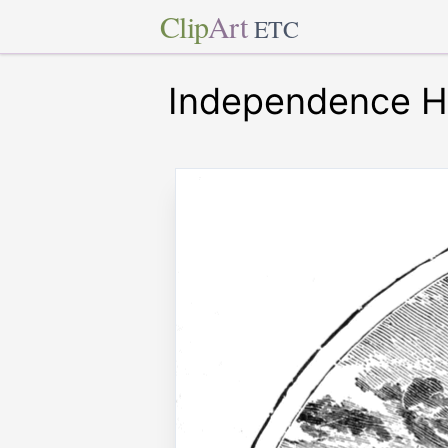
Clip
Art
ETC
Independence Ha