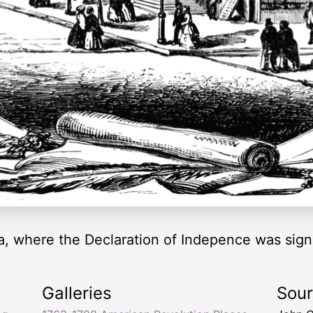
ia, where the Declaration of Indepence was sign
Galleries
Sou