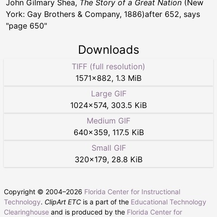
John Gilmary Shea,
The Story of a Great Nation
(New
York: Gay Brothers & Company, 1886)after 652, says
"page 650"
Downloads
TIFF (full resolution)
1571
×
882
,
1.3 MiB
Large GIF
1024
×
574
,
303.5 KiB
Medium GIF
640
×
359
,
117.5 KiB
Small GIF
320
×
179
,
28.8 KiB
Copyright © 2004–
2026
Florida Center for Instructional
Technology
.
ClipArt ETC
is a part of the
Educational Technology
Clearinghouse
and is produced by the
Florida Center for