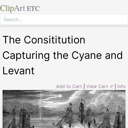
Clip
Art
ETC
The Consititution
Capturing the Cyane and
Levant
Add to Cart
|
View Cart ⇗
|
Info