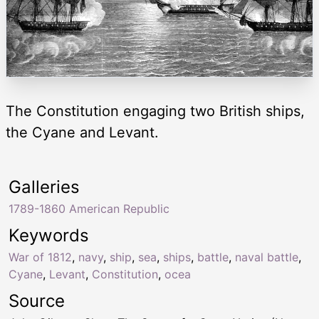
The Constitution engaging two British ships,
the Cyane and Levant.
Galleries
1789-1860 American Republic
Keywords
War of 1812
,
navy
,
ship
,
sea
,
ships
,
battle
,
naval battle
,
Cyane
,
Levant
,
Constitution
,
ocea
Source